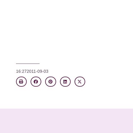
16:27
2011-09-03