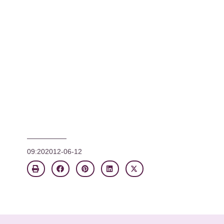
09:20
2012-06-12