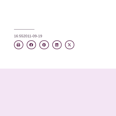
16:55
2011-09-19