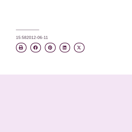
15:58
2012-06-11