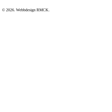
© 2026. Webbdesign
RMCK
.